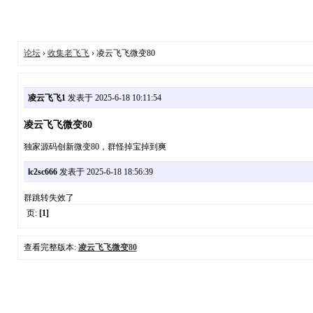
论坛
›
收集老飞飞
› 凌云飞飞微变80
凌云飞飞1
发表于 2025-6-18 10:11:54
凌云飞飞微变80
独家源码创新微变80，群怪掉宝掉到爽
lc2sc666
发表于 2025-6-18 18:56:39
群跳转失效了
页:
[1]
查看完整版本:
凌云飞飞微变80