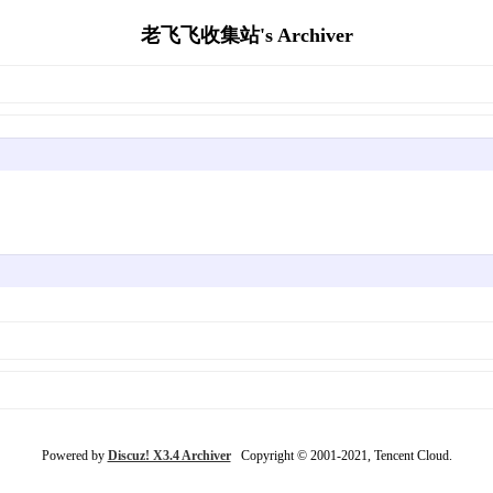
老飞飞收集站's Archiver
Powered by
Discuz! X3.4 Archiver
Copyright © 2001-2021, Tencent Cloud.